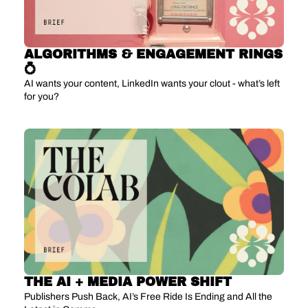
ALGORITHMS & ENGAGEMENT RINGS 
💍
AI wants your content, LinkedIn wants your clout - what’s left 
for you?
THE AI + MEDIA POWER SHIFT
Publishers Push Back, AI’s Free Ride Is Ending and All the 