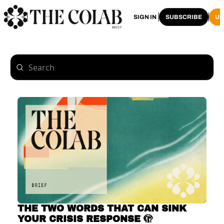
HOME
ARCHIVE
SIGN IN
SUBSCRIBE
U
THE TWO WORDS THAT CAN SINK 
YOUR CRISIS RESPONSE 🫣