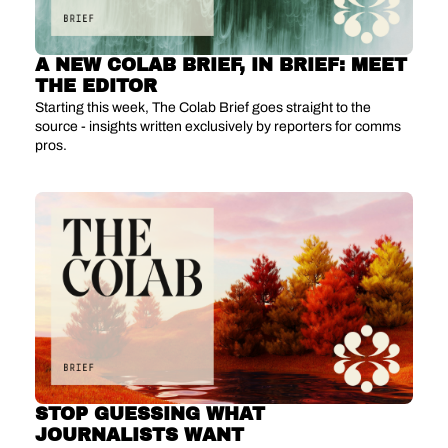
A NEW COLAB BRIEF, IN BRIEF: MEET 
THE EDITOR
Starting this week, The Colab Brief goes straight to the 
source - insights written exclusively by reporters for comms 
pros.
STOP GUESSING WHAT 
JOURNALISTS WANT