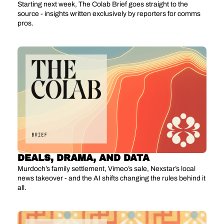
Starting next week, The Colab Brief goes straight to the 
source - insights written exclusively by reporters for comms 
pros.
DEALS, DRAMA, AND DATA
Murdoch’s family settlement, Vimeo’s sale, Nexstar’s local 
news takeover - and the AI shifts changing the rules behind it 
all.