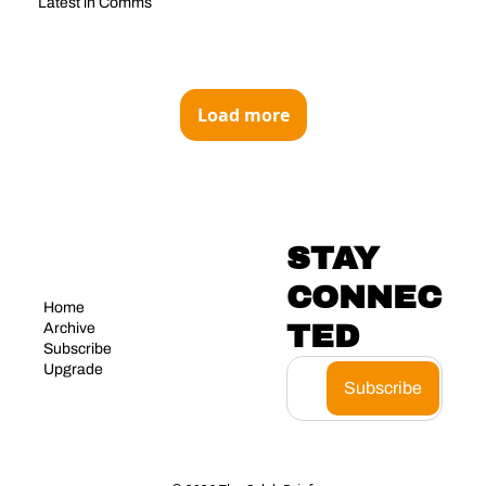
Latest in Comms
Load more
STAY 
CONNEC
Home
TED
Archive
Subscribe
Upgrade
Subscribe