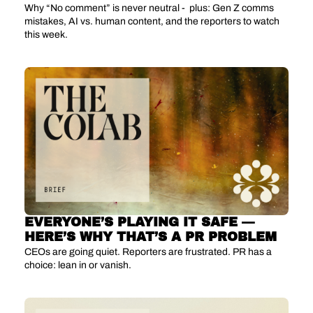
Why “No comment” is never neutral -  plus: Gen Z comms 
mistakes, AI vs. human content, and the reporters to watch 
this week.
EVERYONE’S PLAYING IT SAFE — 
HERE’S WHY THAT’S A PR PROBLEM
CEOs are going quiet. Reporters are frustrated. PR has a 
choice: lean in or vanish.