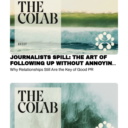
JOURNALISTS SPILL: THE ART OF 
FOLLOWING UP WITHOUT ANNOYING 
US
Why Relationships Still Are the Key of Good PR