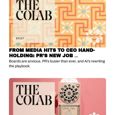
FROM MEDIA HITS TO CEO HAND-
HOLDING: PR’S NEW JOB 
DESCRIPTION
Boards are anxious, PR’s busier than ever, and AI’s rewriting 
the playbook.