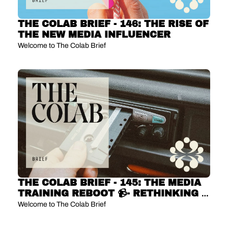
THE COLAB BRIEF - 146: THE RISE OF 
THE NEW MEDIA INFLUENCER
Welcome to The Colab Brief
THE COLAB BRIEF - 145: THE MEDIA 
TRAINING REBOOT 📹- RETHINKING 
THE EXEC INTERVIEW
Welcome to The Colab Brief