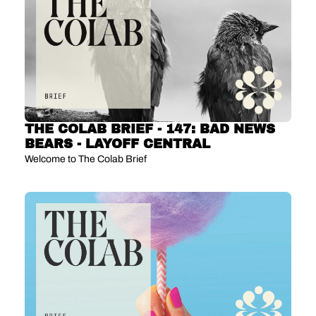
THE COLAB BRIEF - 147: BAD NEWS 
BEARS - LAYOFF CENTRAL
Welcome to The Colab Brief