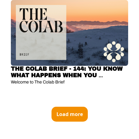
THE COLAB BRIEF - 144: YOU KNOW 
WHAT HAPPENS WHEN YOU 
ASSUME? YOU GET PREDICTIONS 
Welcome to The Colab Brief 
COVERAGE 
Load more