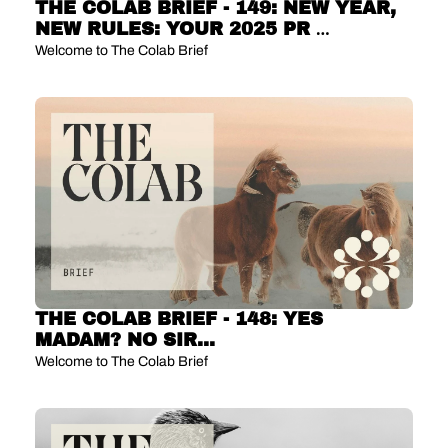
THE COLAB BRIEF - 149: NEW YEAR, 
NEW RULES: YOUR 2025 PR 
PLANNING PLAYBOOK
Welcome to The Colab Brief
THE COLAB BRIEF - 148: YES 
MADAM? NO SIR... 
Welcome to The Colab Brief