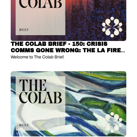
THE COLAB BRIEF - 150: CRISIS 
COMMS GONE WRONG: THE LA FIRE 
DRAMA 🔥
Welcome to The Colab Brief.