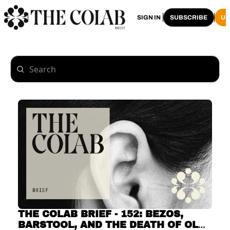
HOME
ARCHIVE
SIGN IN
SUBSCRIBE
U
THE COLAB BRIEF - 152: BEZOS, 
BARSTOOL, AND THE DEATH OF OLD 