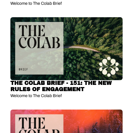
MEDIA
Welcome to The Colab Brief
THE COLAB BRIEF - 151: THE NEW 
RULES OF ENGAGEMENT 
Welcome to The Colab Brief