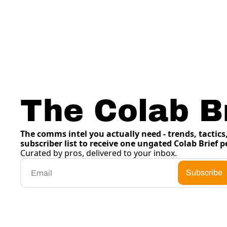
The Colab Br
The comms intel you actually need - trends, tactics, 
subscriber list to receive one ungated Colab Brief p
Curated by pros, delivered to your inbox.
Subscribe