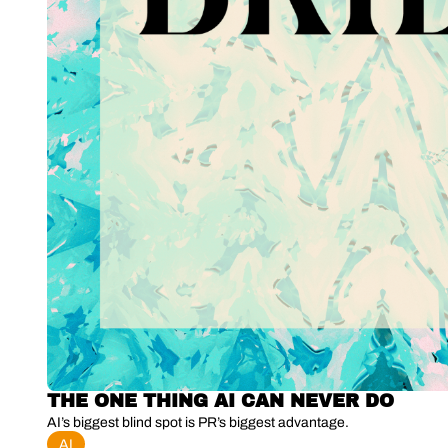
THE ONE THING AI CAN NEVER DO
AI’s biggest blind spot is PR’s biggest advantage.
AI