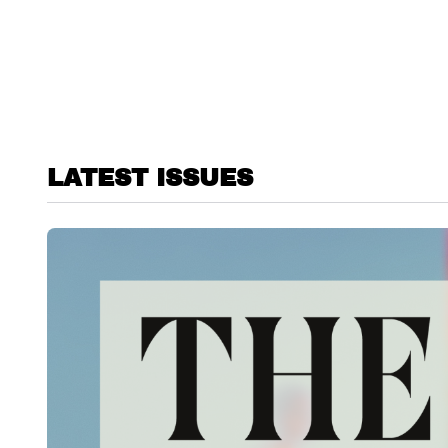
LATEST ISSUES