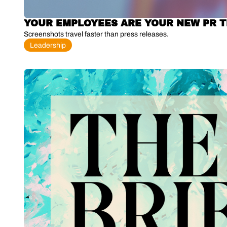
YOUR EMPLOYEES ARE YOUR NEW PR 
Screenshots travel faster than press releases.
Leadership