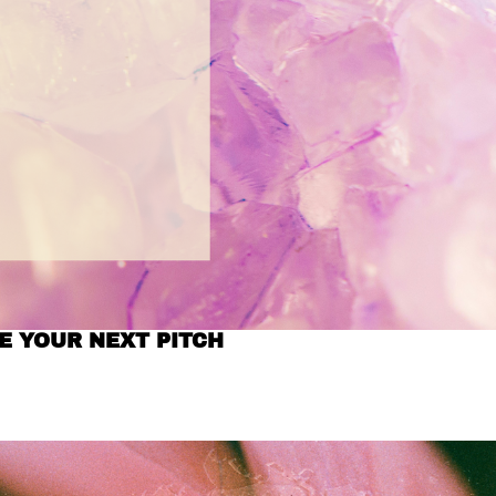
E YOUR NEXT PITCH