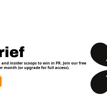
ief
and insider scoops to win in PR. Join our free 
er month (or upgrade for full access). 