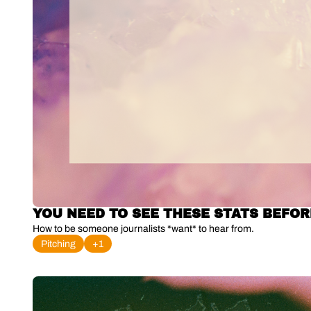
YOU NEED TO SEE THESE STATS BEFOR
How to be someone journalists *want* to hear from.
Pitching
+1