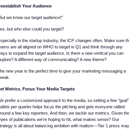
eestablish Your Audience
But we know our target audience!”
es, but who else could you target? 
specially in the startup industry, the ICP changes often. Make sure th
eams are all aligned on WHO to target in Q1 and think through any 
ays to expand the target audience. Is there a new vertical you can 
xplore? A different way of communicating? A new theme? 
he new year is the perfect time to give your marketing messaging a 
weak. 
et Metrics, Focus Your Media Targets
e prefer a customized approach to the media, so setting a few “goal” 
utlets per quarter helps focus the pitching and gets everyone rallied 
round a few key reporters. And then, we tackle our metrics. Given the
ypes of publications we’re hoping to hit, what makes sense? Our 
trategy is all about balancing ambition with realism—Tier 1 press may