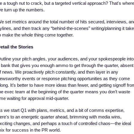
e a tough nut to crack, but a targeted vertical approach? That's where
e turn up the numbers.
e set metrics around the total number of hits secured, interviews, and
ylines, and then track any “behind-the-scenes” writing/planning it take
o make the whole thing come together. 
etail the Stories
utline your pitch angles, your audiences, and your spokespeople into 
 bank that gives you enough ammo to get through the quarter, absent 
f news. We proactively pitch constantly, and then layer in any 
ewsworthy events or response pitching opportunities as they come 
long. It’s better to have more ideas than fewer, and getting signoff from
he exec team at the beginning of the quarter means you don’t waste 
ime waiting for approval mid-quarter.
s we start Q1 with plans, metrics, and a bit of comms expertise, 
ere's to an energetic quarter ahead, brimming with media wins, 
xciting changes, and perhaps a touch of controlled chaos—the ideal 
ix for success in the PR world. 