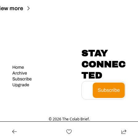
iew more
STAY 
CONNEC
Home
TED
Archive
Subscribe
Upgrade
Subscribe
© 2026 The Colab Brief.
Powered by beehiiv