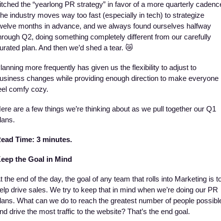
itched the “yearlong PR strategy” in favor of a more quarterly cadence
he industry moves way too fast (especially in tech) to strategize 
welve months in advance, and we always found ourselves halfway 
hrough Q2, doing something completely different from our carefully 
urated plan. And then we’d shed a tear. 
😿
lanning more frequently has given us the flexibility to adjust to 
usiness changes while providing enough direction to make everyone 
eel comfy cozy. 
ere are a few things we’re thinking about as we pull together our Q1 
lans. 
ead Time: 
3 minutes.
eep the Goal in Mind
t the end of the day, the goal of any team that rolls into Marketing is to
elp drive sales. We try to keep that in mind when we’re doing our PR 
lans. What can we do to reach the greatest number of people possible
nd drive the most traffic to the website? That’s the end goal. 