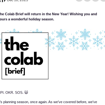
he Colab Brief will return in the New Year! Wishing you and 
ours a wonderful holiday season. 
PI. OKR. SOS. 
🙀
t’s planning season, once again. As we’ve covered before, we’ve 