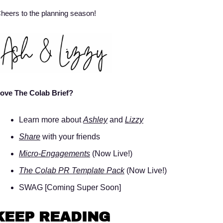
heers to the planning season! 
ove The Colab Brief? 
Learn more about 
Ashley
 and 
Lizzy
Share
 with your friends 
Micro-Engagements
 (Now Live!)
The Colab PR Template Pack
 (Now Live!)
SWAG [Coming Super Soon]
KEEP READING