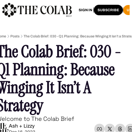
HOME
ARCHIVE
SIGN IN
SUBSCRIBE
U
ome
Posts
The Colab Brief: 030 - Q1 Planning: Because Winging It Isn’t a Strat
The Colab Brief: 030 -  
Q1 Planning: Because 
Winging It Isn’t A 
Strategy
elcome to The Colab Brief
Ash + Lizzy
Dec 16, 2023