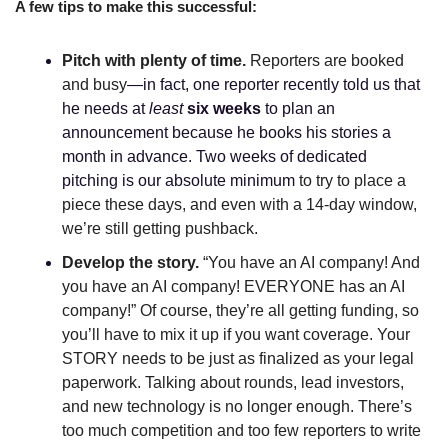
A few tips to make this successful:
Pitch with plenty of time. 
Reporters are booked 
and busy
—in fact, one reporter recently told us that 
he needs at 
least 
six weeks
 to plan an 
announcement because he books his stories a 
month in advance. Two weeks of dedicated 
pitching is our absolute minimum
 to try to place a 
piece these days, and even with a 14-day window, 
we’re still getting pushback. 
Develop the story. 
“You have an AI company! And 
you have an AI company! EVERYONE has an AI 
company!” Of course, they’re all getting funding, so 
you’ll have to mix it up if you want coverage. Your 
STORY needs to be just as finalized as your legal 
paperwork. Talking about rounds, lead investors, 
and new technology is no longer enough. There’s 
too much competition and too few reporters to write 