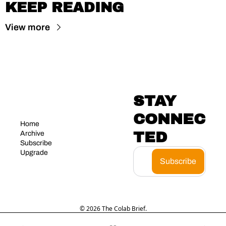
KEEP READING
View more
STAY 
CONNEC
Home
TED
Archive
Subscribe
Upgrade
Subscribe
© 2026 The Colab Brief.
Powered by beehiiv