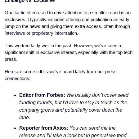
Embargo Vs. Exclusive
One tactic often used to drive attention to a smaller round is an 
exclusive. It typically includes offering one publication an early 
jump on the news and giving them extra access, often through 
interviews or proprietary information. 
This worked fairly well in the past. However, we’ve seen a 
significant shift in exclusive interest, especially with the top tech 
press. 
Here are some tidbits we’ve heard lately from our press 
connections:
Editor from Forbes:
We usually don’t cover seed 
funding rounds, but I’d love to stay in touch as the 
company grows and potentially cover down the 
lane.
Reporter from Axios: 
You can send me the 
release and I’ll take a look but in general we tend 