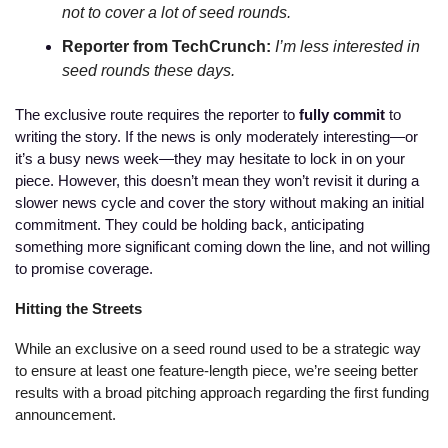
not to cover a lot of seed rounds.
Reporter from TechCrunch: 
I’m less interested in 
seed rounds these days. 
The exclusive route requires the reporter to 
fully commit
 to 
writing the story. If the news is only moderately interesting—or 
it’s a busy news week—they may hesitate to lock in on your 
piece. However, this doesn’t mean they won’t revisit it during a 
slower news cycle and cover the story without making an initial 
commitment. They could be holding back, anticipating 
something more significant coming down the line, and not willing 
to promise coverage. 
Hitting the Streets
While an exclusive on a seed round used to be a strategic way 
to ensure at least one feature-length piece, we’re seeing better 
results with a broad pitching approach regarding the first funding 
announcement. 