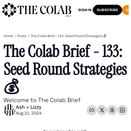
HOME
ARCHIVE
SIGN IN
SUBSCRIBE
U
Home
Posts
The Colab Brief - 133: Seed Round Strategies 💰
The Colab Brief - 133: 
Seed Round Strategies 
💰
Welcome to The Colab Brief
Ash + Lizzy
Aug 31, 2024