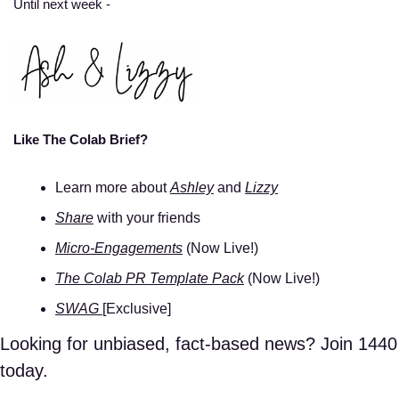
Until next week - 
Like The Colab Brief? 
Learn more about 
Ashley
 and 
Lizzy
Share
 with your friends 
Micro-Engagements
 (Now Live!)
The Colab PR Template Pack
 (Now Live!)
SWAG 
[Exclusive]
Looking for unbiased, fact-based news? Join 1440 
today.