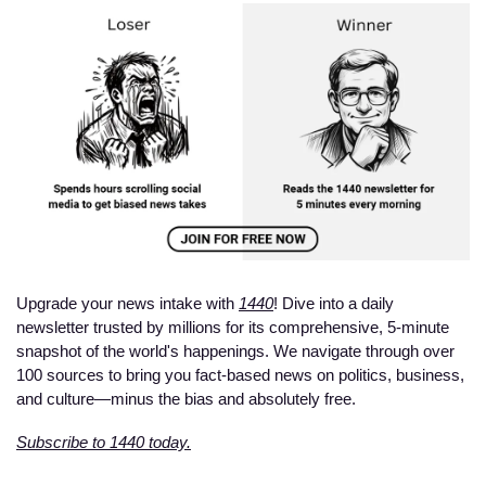
Upgrade your news intake with 
1440
! Dive into a daily 
newsletter trusted by millions for its comprehensive, 5-minute 
snapshot of the world's happenings. We navigate through over 
100 sources to bring you fact-based news on politics, business, 
and culture—minus the bias and absolutely free.
Subscribe to 1440 today.