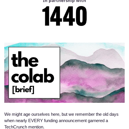
In partnership with
We might age ourselves here, but we remember the old days 
when nearly EVERY funding announcement garnered a 
TechCrunch mention. 