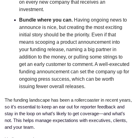
on every new company that receives an 
investment.  
Bundle where you can. 
Having ongoing news to 
announce is nice, but creating the most exciting 
initial story should be the priority. Even if that 
means scooping a product announcement into 
your funding release, naming a big partner in 
addition to the money, or pulling some strings to 
get an early customer to comment. A well-executed 
funding announcement can set the company up for 
ongoing press success, which can be worth 
issuing fewer overall releases.
The funding landscape has been a rollercoaster in recent years, 
so it’s essential to keep an ear out for reporter feedback and 
stay in the loop on what’s likely to get coverage—and what’s 
not. This helps manage expectations with executives, clients, 
and your team. 