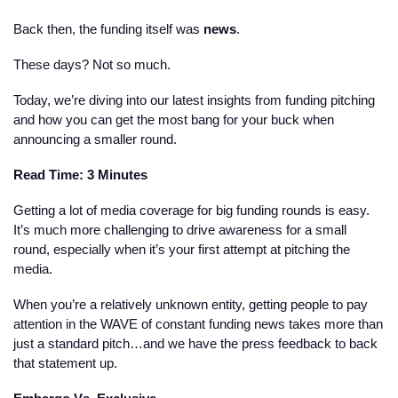
Back then, the funding itself was 
news
. 
These days? Not
so much.  
Today, we’re diving into our latest insights from funding pitching 
and how you can get the most bang for your buck when 
announcing a smaller round. 
Read Time: 3 Minutes
Getting a lot of media coverage for big funding rounds is easy. 
It’s much more challenging to drive awareness for a small 
round, especially when it’s your first attempt at pitching the 
media. 
When you’re a relatively unknown entity, getting people to pay 
attention in the WAVE of constant funding news takes more than 
just a standard pitch…and we have the press feedback to back 
that statement up. 