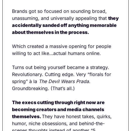
Brands got so focused on sounding broad, 
unassuming, and universally appealing that 
they 
accidentally sanded off anything memorable 
about themselves in the process.
Which created a massive opening for people 
willing to act like…actual humans online.
Turns out being yourself became a strategy. 
Revolutionary. Cutting edge. Very “florals for 
spring” à la 
The Devil Wears Prada. 
Groundbreaking. (That’s all.)
The execs cutting through right now are 
becoming creators and media channels 
themselves. 
They have honest takes, quirks, 
humor, niche obsessions, and behind-the-
scenes thoughts instead of another “5 