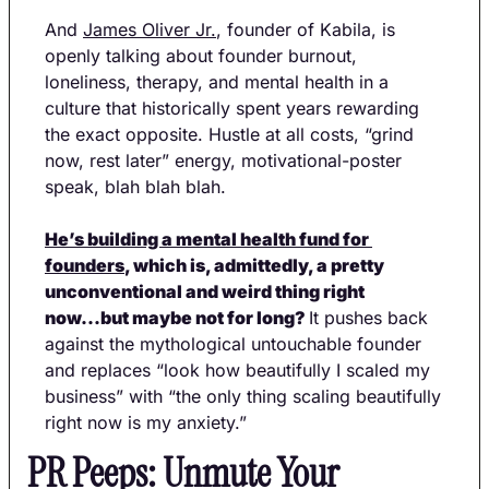
And 
James Oliver Jr.
, founder of Kabila, is 
openly talking about founder burnout, 
loneliness, therapy, and mental health in a 
culture that historically spent years rewarding 
the exact opposite. Hustle at all costs, “grind 
now, rest later” energy, motivational-poster 
speak, blah blah blah. 
He’s building a mental health fund for 
founders
, which is, admittedly, a pretty 
unconventional and weird thing right 
now...but maybe not for long? 
It pushes back 
against the mythological untouchable founder 
and replaces “look how beautifully I scaled my 
business” with “the only thing scaling beautifully 
right now is my anxiety.”
PR Peeps: Unmute Your 