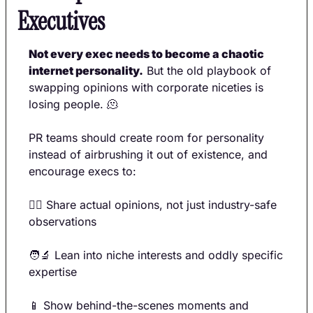
Executives
Not every exec needs to become a chaotic 
internet personality.
 But the old playbook of 
swapping opinions with corporate niceties is 
losing people. 
🫠
PR teams should create room for personality 
instead of airbrushing it out of existence, and 
encourage execs to:
🙋‍♀️ Share actual opinions, not just industry-safe 
observations 
🧑‍🔬
 Lean into niche interests and oddly specific 
expertise 
📱
 Show behind-the-scenes moments and 