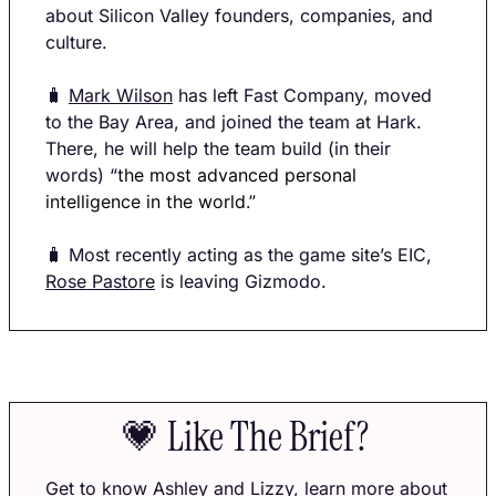
about Silicon Valley founders, companies, and 
culture.
🧳
Mark Wilson
 has left Fast Company, moved 
to the Bay Area, and joined the team at Hark. 
There, he will help the team build (in their 
words) “
the most advanced personal 
intelligence in the world.” 
🧳
 Most recently acting as the game site’s EIC, 
Rose Pastore
 is leaving Gizmodo. 
💗
 Like The Brief? 
Get to know 
Ashley
 and 
Lizzy
, learn more about 