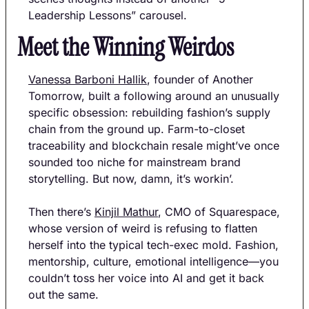
Leadership Lessons” carousel.
Meet the Winning Weirdos
Vanessa Barboni Hallik
, founder of Another 
Tomorrow, built a following around an unusually 
specific obsession: rebuilding fashion’s supply 
chain from the ground up. Farm-to-closet 
traceability and blockchain resale might’ve once 
sounded too niche for mainstream brand 
storytelling. But now, damn, it’s workin’.
Then there’s 
Kinjil Mathur
, CMO of Squarespace, 
whose version of weird is refusing to flatten 
herself into the typical tech-exec mold. Fashion, 
mentorship, culture, emotional intelligence—you 
couldn’t toss her voice into AI and get it back 
out the same.