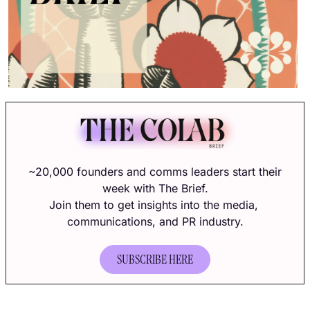
~20,000 founders and comms leaders start their 
week with The Brief.
Join them to get insights into the media, 
communications, and PR industry.
SUBSCRIBE HERE