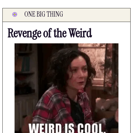
ONE BIG THING
Revenge of the Weird