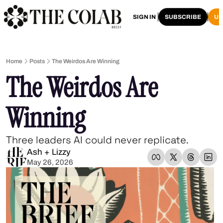
HOME
ARCHIVE
SIGN IN
SUBSCRIBE
U
Home
Posts
The Weirdos Are Winning
The Weirdos Are 
Winning
Three leaders AI could never replicate.
Ash + Lizzy
May 26, 2026