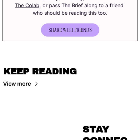
The Colab,
 or pass The Brief along to a friend 
who should be reading this too.
SHARE WITH FRIENDS
KEEP READING
View more
STAY 