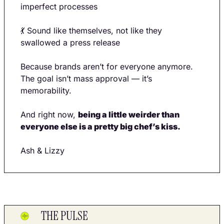
imperfect processes
💃
 Sound like themselves, not like they 
swallowed a press release
Because brands aren’t for everyone anymore. 
The goal isn’t mass approval — it’s 
memorability.
And right now, 
being a little weirder than 
everyone else is a pretty big chef’s kiss.
Ash & Lizzy
THE PULSE