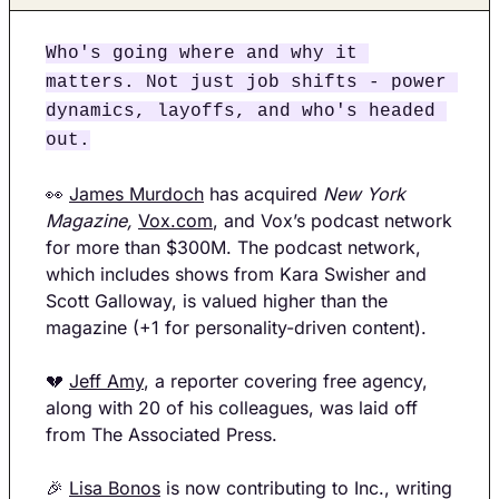
Who's going where and why it 
matters. Not just job shifts - power 
dynamics, layoffs, and who's headed 
out.
👀
James Murdoch
 has acquired 
New York 
Magazine,
Vox.com
, and Vox’s podcast network 
for more than $300M. The podcast network, 
which includes shows from Kara Swisher and 
Scott Galloway, is valued higher than the 
magazine (+1 for personality-driven content). 
💔
Jeff Amy
, a reporter covering free agency, 
along with 20 of his colleagues, was laid off 
from The Associated Press.
🎉
Lisa Bonos
 is now contributing to Inc., writing 