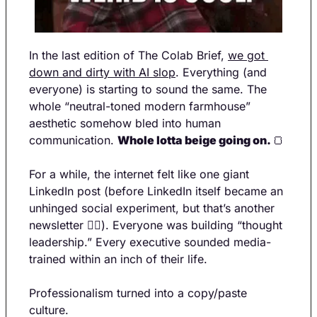
In the last edition of The Colab Brief, 
we got 
down and dirty with AI slop
. Everything (and 
everyone) is starting to sound the same. The 
whole “neutral-toned modern farmhouse” 
aesthetic somehow bled into human 
communication. 
Whole lotta beige going on. 
🍞
For a while, the internet felt like one giant 
LinkedIn post (before LinkedIn itself became an 
unhinged social experiment, but that’s another 
newsletter 💁‍♀️). Everyone was building “thought 
leadership.” Every executive sounded media-
trained within an inch of their life.
Professionalism turned into a copy/paste 
culture.