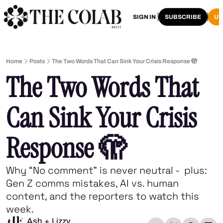
HOME
ARCHIVE
SIGN IN
SUBSCRIBE
U
Home
Posts
The Two Words That Can Sink Your Crisis Response 🫣
The Two Words That 
Can Sink Your Crisis 
Response 🫣
Why “No comment” is never neutral -  plus: 
Gen Z comms mistakes, AI vs. human 
content, and the reporters to watch this 
week.
Ash + Lizzy