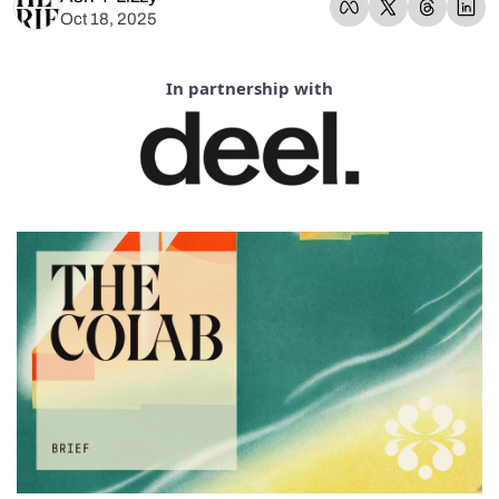
Oct 18, 2025
In partnership with