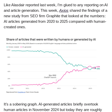
Like Alasdair reported last week, I’m glued to any reporting on AI 
and article generation. This week, 
Axios
 shared the findings of a 
new study from SEO firm Graphite that looked at the numbers: 
AI articles generated from 2020 to 2025 compared with human-
created ones.
It’s a sobering graph. AI-generated articles briefly overtook 
human articles in November 2024 but today they are roughly 