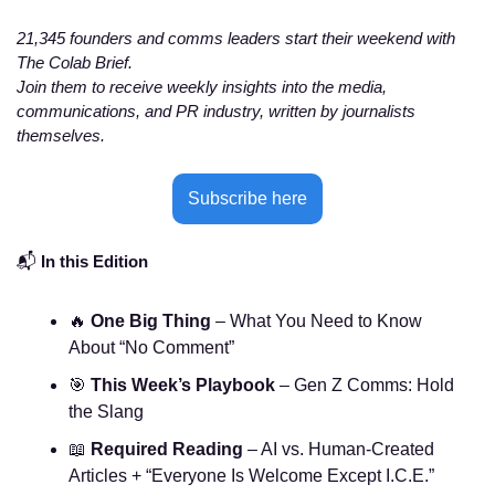
21,345 founders and comms leaders start their weekend with 
The Colab Brief. 
Join them to receive weekly insights into the media, 
communications, and PR industry, written by journalists 
themselves. 
Subscribe here
📬 
In this Edition
🔥
One Big Thing
 – What You Need to Know 
About “No Comment”
🎯
This Week’s Playbook
 – Gen Z Comms: Hold 
the Slang
📖
Required Reading
 – AI vs. Human-Created 
Articles + “Everyone Is Welcome Except I.C.E.”