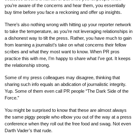
you’re aware of the concerns and hear them, you essentially 
buy time before you face a reckoning and offer up insights.
There’s also nothing wrong with hitting up your reporter network 
to take the temperature, as you’re not leveraging relationships in 
a dishonest way to tilt the press. Rather, you have much to gain 
from learning a journalist’s take on what concerns their fellow 
scribes and what they most want to know. When PR pros 
practice this with me, I’m happy to share what I’ve got. It keeps 
the relationship strong.
Some of my press colleagues may disagree, thinking that 
sharing such info equals an abdication of journalistic integrity. 
Yup. Some of them even call PR people “The Dark Side of the 
Force.”
You might be surprised to know that these are almost always 
the same piggy people who elbow you out of the way at a press 
conference when they roll out the free food and swag. Not even 
Darth Vader’s that rude.