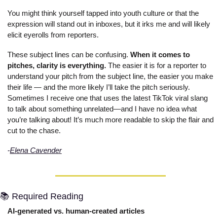
You might think yourself tapped into youth culture or that the 
expression will stand out in inboxes, but it irks me and will likely 
elicit eyerolls from reporters. 
These subject lines can be confusing. 
When it comes to 
pitches, clarity is everything.
 The easier it is for a reporter to 
understand your pitch from the subject line, the easier you make 
their life — and the more likely I’ll take the pitch seriously. 
Sometimes I receive one that uses the latest TikTok viral slang 
to talk about something unrelated—and I have no idea what 
you’re talking about! It’s much more readable to skip the flair and 
cut to the chase.
-
Elena Cavender
📚 Required Reading
AI-generated vs. human-created articles