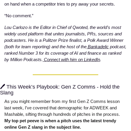
on hand when a competitor tries to pry away your secrets. 
“No comment.”
Lou Carlozo is the Editor in Chief of Qwoted, the world's most 
widely used platform that unites journalists, PRs, sources and 
podcasters. He is a Pulitzer Prize finalist, a Polk Award Winner 
(both for team reporting) and the host of the
 Bankadelic
 podcast, 
ranked Number 3 for its coverage of AI and finance as ranked 
by Million Podcasts.
 Connect with him on LinkedIn
.  
🖊️ 
This Week’s Playbook: Gen Z Comms - Hold the 
Slang
As you might remember from my first Gen Z Comms lesson 
last week, I’ve covered that demographic for ADWEEK and 
Mashable, sifting through hundreds of pitches in the process. 
My top pet peeve is when a pitch uses the latest trendy 
online Gen Z slang in the subject line. 