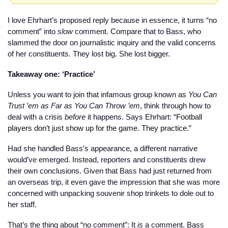
I love Ehrhart’s proposed reply because in essence, it turns “no 
comment” into 
slow
 comment. Compare that to Bass, who 
slammed the door on journalistic inquiry and the valid concerns 
of her constituents. They lost big. She lost bigger. 
Takeaway one: ‘Practice’
Unless you want to join that infamous group known as 
You Can 
Trust ’em as Far as You Can Throw ’em
, think through how to 
deal with a crisis 
before
 it happens. Says Ehrhart: 
“Football 
players don’t just show up for the game. They practice.”
Had she handled Bass’s appearance, a different narrative 
would’ve emerged. Instead, reporters and constituents drew 
their own conclusions. Given that Bass had just returned from 
an overseas trip, it even gave the impression that she was more 
concerned with unpacking souvenir shop trinkets to dole out to 
her staff.
That’s the thing about “no comment”: It 
is
 a comment. Bass 