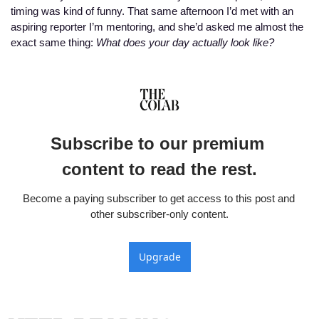
timing was kind of funny. That same afternoon I’d met with an 
aspiring reporter I’m mentoring, and she’d asked me almost the 
exact same thing: 
What does your day actually look like?
Subscribe to our premium 
content to read the rest.
Become a paying subscriber to get access to this post and 
other subscriber-only content.
Upgrade