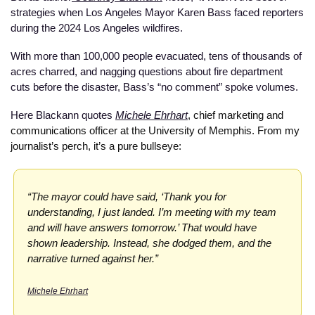
strategies when Los Angeles Mayor Karen Bass faced reporters 
during the 2024 Los Angeles wildfires. 
With more than 100,000 people evacuated, tens of thousands of 
acres charred, and nagging questions about fire department 
cuts before the disaster, Bass’s “no comment” spoke volumes.
Here Blackann quotes
Michele Ehrhart
, chief marketing and 
communications officer at the University of Memphis. From my 
journalist’s perch, it’s a pure bullseye:  
“The mayor could have said, ‘Thank you for 
understanding, I just landed. I’m meeting with my team 
and will have answers tomorrow.’ That would have 
shown leadership. Instead, she dodged them, and the 
narrative turned against her.”
Michele Ehrhart