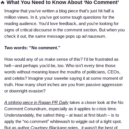
🔥
 What You Need to Know About ‘No Comment’
Imagine that you’ve written a blog piece that’s just hit half a 
million views. In it, you’ve got some tough questions for the 
reading audience. You’d love feedback, and you’re looking for 
signs of critical discourse in the comment section. But when you 
check it out, the same message pops up 
ad nauseum
.  
Two words: “No comment.”
How would any of us make sense of this? I’d be frustrated as 
hell—and perhaps you’d be, too. Who isn’t every time those 
words without meaning leave the mouths of politicians, CEOs, 
and celebs? Imagine your sweetie saying it at some moment of 
truth. How many short inches are you from passive aggression 
or downright evasion?
A striking piece in Ragan PR Daily
 takes a closer look at the No 
Comment Conundrum, especially as it applies to crisis time. 
Understandably, the safest thing – at least at first blush – is to 
apply the “no comment” whitewash to wiggle out of a tight spot. 
But as author
 Courtney Blackann
 notes,  it wasn’t the best of 