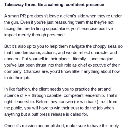
Takeaway three: Be a calming, confident presence
A smart PR pro doesn’t leave a client’s side when they’re under 
the gun. Even if you’re just reassuring them that they’re not 
facing the media firing squad alone, you’ll exercise positive 
impact merely through presence.
But it’s also up to you to help them navigate the choppy seas so 
that their demeanor, actions, and words reflect character and 
concern. Put yourself in their place – literally – and imagine 
you’ve just been thrust into their role as chief executive of their 
company. Chances are, you’d know little if anything about how 
to do their job.
In like fashion, the client needs you to practice the art and 
science of PR through capable, competent leadership. That’s 
right: leadership. Before they can win (or win back) trust from 
the public, you will have to win their trust to do the job when 
anything but a puff press release is called for.
Once it’s mission accomplished, make sure to have this reply 