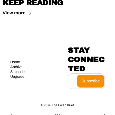
KEEP READING
View more
STAY 
CONNEC
Home
TED
Archive
Subscribe
Upgrade
Subscribe
© 2026 The Colab Brief.
Powered by beehiiv