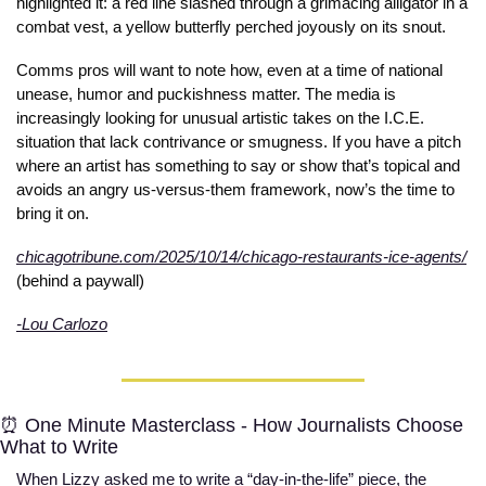
highlighted it: a red line slashed through a grimacing alligator in a 
combat vest, a yellow butterfly perched joyously on its snout. 
Comms pros will want to note how, even at a time of national 
unease, humor and puckishness matter. The media is 
increasingly looking for unusual artistic takes on the I.C.E. 
situation that lack contrivance or smugness. If you have a pitch 
where an artist has something to say or show that’s topical and 
avoids an angry us-versus-them framework, now’s the time to 
bring it on.    
chicagotribune.com/2025/10/14/chicago-restaurants-ice-agents/
(behind a paywall)
-Lou Carlozo
⏰
 One Minute Masterclass - How Journalists Choose 
What to Write
When Lizzy asked me to write a “day-in-the-life” piece, the 