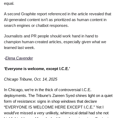
equal. 
A second Graphite report referenced in the article revealed that 
AI-generated content isn’t as prioritized as human content in 
search engines or chatbot responses. 
Journalists and PR people should work hand in hand to 
champion human-created articles, especially given what we 
learned last week. 
-
Elena Cavender
‘Everyone is welcome, except I.C.E.’
Chicago Tribune, Oct. 14, 2025
In Chicago, we’re in the thick of controversial I.C.E. 
deployments. The Tribune’s Zareen Syed shines light on a quiet 
form of resistance: signs in shop windows that declare 
“EVERYONE IS WELCOME HERE EXCEPT I.C.E.” Yet I 
would’ve missed a very unlikely, whimsical detail had she not 