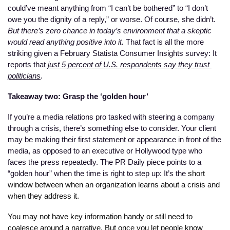
could’ve meant anything from “I can’t be bothered” to “I don’t 
owe you the dignity of a reply,” or worse. Of course, she didn’t. 
But there’s zero chance in today’s environment that a skeptic 
would read anything positive into it.
 That fact is all the more 
striking given a February Statista Consumer Insights survey: It 
reports that
 just 5 percent of U.S. respondents say they trust 
politicians
.
Takeaway two: Grasp the ‘golden hour’
If you’re a media relations pro tasked with steering a company 
through a crisis, there’s something else to consider. Your client 
may be making their first statement or appearance in front of the 
media, as opposed to an executive or Hollywood type who 
faces the press repeatedly. The PR Daily piece points to a 
“golden hour” when the time is right to step up: It’s the 
short 
window between when an organization learns about a crisis and 
when they address it.
You may not have key information handy or still need to 
coalesce around a narrative. But once you let people know 