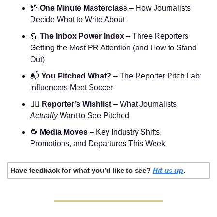
💯
One Minute Masterclass
 – How Journalists 
Decide What to Write About
💪
The Inbox Power Index
 – Three Reporters 
Getting the Most PR Attention (and How to Stand 
Out)
📬 
You Pitched What?
 – The Reporter Pitch Lab: 
Influencers Meet Soccer
🧞‍♂️ 
Reporter’s Wishlist
 – What Journalists 
Actually
 Want to See Pitched
🔁
Media Moves
 – Key Industry Shifts, 
Promotions, and Departures This Week
Have feedback for what you’d like to see? 
Hit us up
.