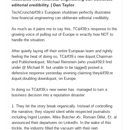
editorial credibility. | Dan Taylor
TechCrunch&#39;s European shutdown perfectly illustrates 
how financial engineering can obliterate editorial credibility.

As much as it pains me to say this, TC&#39;s response to the 
growing voice of pulling out of Europe is exactly how NOT to 
handle the situation.

After quietly laying off their entire European team and rightly 
feeling the heat of doing so, TC&#39;s new &quot;Chairman 
and Publisher&quot; Michael Reinstein (who you&#39;ll find 
under @ Michael R. but unable to be tagged) posted a 
defensive response yesterday evening claiming they&#39;re 
&quot;doubling down&quot; on Europe.

In doing so TC&#39;s new owner has  managed to turn a 
business decision into a reputation disaster:

1. They let the story break organically. Instead of controlling 
the narrative, they stayed silent while respected journalists 
including Ingrid Lunden, Mike Butcher ✍️, Romain Dillet, Et. al  
announced their departures on LinkedIn. In the wake of this 
trickle, the industry filled the vacuum with their own 