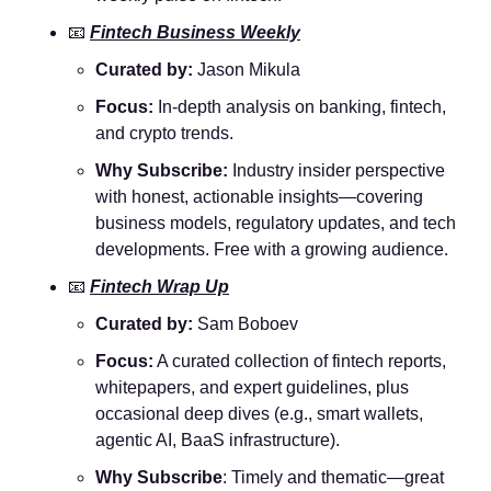
📧
Fintech Business Weekly
Curated by: 
Jason Mikula
Focus:
 In-depth analysis on banking, fintech, 
and crypto trends.
Why Subscribe:
 Industry insider perspective 
with honest, actionable insights—covering 
business models, regulatory updates, and tech 
developments. Free with a growing audience.
📧
Fintech Wrap Up
Curated by:
 Sam Boboev
Focus:
 A curated collection of fintech reports, 
whitepapers, and expert guidelines, plus 
occasional deep dives (e.g., smart wallets, 
agentic AI, BaaS infrastructure).
Why Subscribe
: Timely and thematic—great 