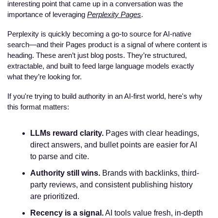
interesting point that came up in a conversation was the 
importance of leveraging 
Perplexity Pages
. 
Perplexity is quickly becoming a go-to source for AI-native 
search—and their Pages product is a signal of where content is 
heading. These aren’t just blog posts. They’re structured, 
extractable, and built to feed large language models exactly 
what they’re looking for.
If you're trying to build authority in an AI-first world, here's why 
this format matters:
LLMs reward clarity.
 Pages with clear headings, 
direct answers, and bullet points are easier for AI 
to parse and cite.
Authority still wins.
 Brands with backlinks, third-
party reviews, and consistent publishing history 
are prioritized.
Recency is a signal.
 AI tools value fresh, in-depth 