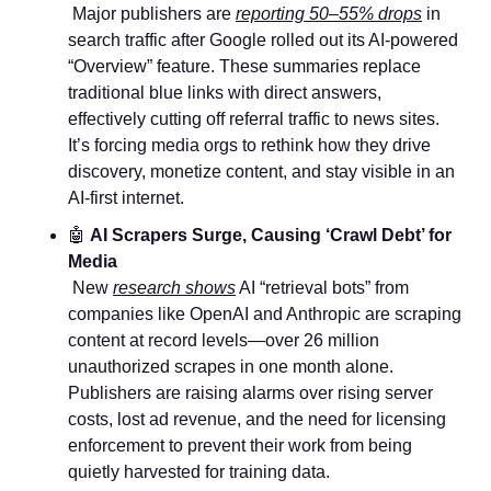
 Major publishers are 
reporting 50–55% drops
 in 
search traffic after Google rolled out its AI-powered 
“Overview” feature. These summaries replace 
traditional blue links with direct answers, 
effectively cutting off referral traffic to news sites. 
It’s forcing media orgs to rethink how they drive 
discovery, monetize content, and stay visible in an 
AI-first internet.
🤖
AI Scrapers Surge, Causing ‘Crawl Debt’ for 
Media
 New 
research shows
 AI “retrieval bots” from 
companies like OpenAI and Anthropic are scraping 
content at record levels—over 26 million 
unauthorized scrapes in one month alone. 
Publishers are raising alarms over rising server 
costs, lost ad revenue, and the need for licensing 
enforcement to prevent their work from being 
quietly harvested for training data.