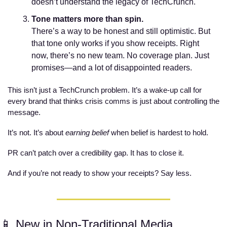
doesn’t understand the legacy of TechCrunch. 
Tone matters more than spin.
There’s a way to be honest and still optimistic. But 
that tone only works if you show receipts. Right 
now, there’s no new team. No coverage plan. Just 
promises—and a lot of disappointed readers.
This isn’t just a TechCrunch problem. It’s a wake-up call for 
every brand that thinks crisis comms is just about controlling the 
message.
It’s not. It’s about 
earning belief
 when belief is hardest to hold.
PR can’t patch over a credibility gap. It has to close it.
And if you’re not ready to show your receipts? Say less.
📱
 New in Non-Traditional Media