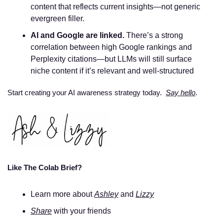
content that reflects current insights—not generic 
evergreen filler.
AI and Google are linked.
 There’s a strong 
correlation between high Google rankings and 
Perplexity citations—but LLMs will still surface 
niche content if it’s relevant and well-structured
Start creating your AI awareness strategy today.  
Say hello
. 
Like The Colab Brief? 
Learn more about 
Ashley
 and 
Lizzy
Share
 with your friends 