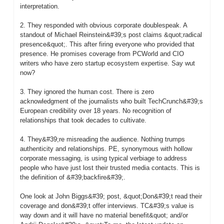
interpretation.

2. They responded with obvious corporate doublespeak. A 
standout of Michael Reinstein&#39;s post claims &quot;radical 
presence&quot;. This after firing everyone who provided that 
presence. He promises coverage from PCWorld and CIO 
writers who have zero startup ecosystem expertise. Say wut 
now?

3. They ignored the human cost. There is zero 
acknowledgment of the journalists who built TechCrunch&#39;s 
European credibility over 18 years. No recognition of 
relationships that took decades to cultivate.

4. They&#39;re misreading the audience. Nothing trumps 
authenticity and relationships. PE, synonymous with hollow 
corporate messaging, is using typical verbiage to address 
people who have just lost their trusted media contacts. This is 
the definition of &#39;backfire&#39;.

One look at John Biggs&#39; post, &quot;Don&#39;t read their 
coverage and don&#39;t offer interviews. TC&#39;s value is 
way down and it will have no material benefit&quot; and/or 