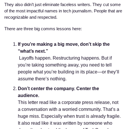
They also didn’t just eliminate faceless writers. They cut some 
of the most impactful names in tech journalism. People that are 
recognizable and respected. 
There are three big comms lessons here:
If you're making a big move, don't skip the 
“what’s next.”
 Layoffs happen. Restructuring happens. But if 
you’re taking something away, you need to tell 
people what you’re building in its place—or they’ll 
assume there’s nothing.
Don’t center the company. Center the 
audience.
This letter read like a corporate press release, not 
a conversation with a worried community. That’s a 
huge miss. Especially when trust is already fragile. 
It also read like it was written by someone who 