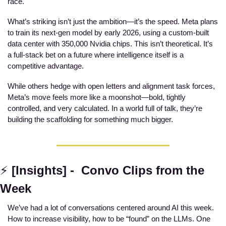
race.
What’s striking isn’t just the ambition—it’s the speed. Meta plans 
to train its next-gen model by early 2026, using a custom-built 
data center with 350,000 Nvidia chips. This isn’t theoretical. It’s 
a full-stack bet on a future where intelligence itself is a 
competitive advantage.
While others hedge with open letters and alignment task forces, 
Meta’s move feels more like a moonshot—bold, tightly 
controlled, and very calculated. In a world full of talk, they’re 
building the scaffolding for something much bigger.
⚡
[Insights] -  Convo Clips from the 
Week
We’ve had a lot of conversations centered around AI this week. 
How to increase visibility, how to be “found” on the LLMs. One 