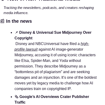
Tracking the newsletters, podcasts, and creators reshaping 
media influence.
📰
In the news
📌
Disney & Universal Sue Midjourney Over 
Copyright
 Disney and NBCUniversal have filed a 
high-
profile lawsuit
 against AI image-generator 
Midjourney, accusing it of using iconic characters 
like Elsa, Spider‑Man, and Yoda without 
permission. They describe Midjourney as a 
“bottomless pit of plagiarism” and are seeking 
damages and an injunction. It’s one of the boldest 
moves yet by legacy media to challenge how AI 
companies train on copyrighted IP.
🗞️ 
Google’s AI Overviews Crater Publisher 
Traffic