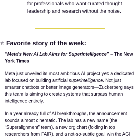
for professionals who want curated thought 
leadership and research without the noise.
⭐
Favorite story of the week:
“Meta’s New AI Lab Aims for Superintelligence”
 – The New 
York Times
Meta just unveiled its most ambitious AI project yet: a dedicated 
lab focused on building artificial 
superintelligence
. Not just 
smarter chatbots or better image generators—Zuckerberg says 
this team is aiming to create systems that surpass human 
intelligence entirely.
In a year already full of AI breakthroughs, the announcement 
sounds almost cinematic. The lab has a new name (the 
“Superalignment” team), a new org chart (folding in top 
researchers from FAIR), and a not-so-subtle goal: win the AGI 