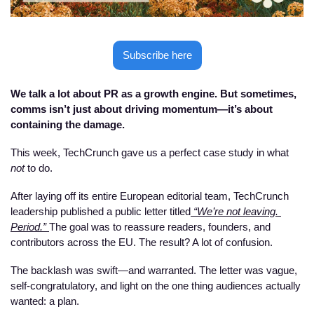
Subscribe here
We talk a lot about PR as a growth engine. But sometimes, 
comms isn’t just about driving momentum—it’s about 
containing the damage.
This week, TechCrunch gave us a perfect case study in what 
not
 to do.
After laying off its entire European editorial team, TechCrunch 
leadership published a public letter titled
 “We’re not leaving. 
Period.” 
The goal was to reassure readers, founders, and 
contributors across the EU. The result? A lot of confusion. 
The backlash was swift—and warranted. The letter was vague, 
self-congratulatory, and light on the one thing audiences actually 
wanted: a plan.