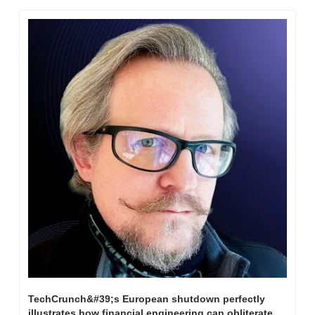
TechCrunch&#39;s European shutdown perfectly 
illustrates how financial engineering can obliterate 