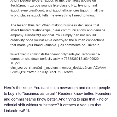
Andrii Degeler&#39;s, &quot;To me, the latest update on 
TechCrunch Europe sounds like classic PE: trying to find 
&quot;synergies&quot; and &quot;efficiencies&quot; in all the 
wrong places.&quot; tells me everything I need to know.

The lesson thus far: When making business decisions that 
affect trusted relationships, clear communications and genuine 
empathy aren&#39;t optional. You simply can not rebuild 
credibility once you&#39;ve destroyed the human connections 
that made your brand valuable. | 20 comments on LinkedIn
www.linkedin.com/posts/theoneandonlydantaylor_techcrunchs-
european-shutdown-perfectly-activity-7338836912163409920-
TUyV?
utm_source=share&utm_medium=member_desktop&rcm=ACoAAA
GNvKQBsEYNwP3Ko70fy0YnZtTfAuDxxWM
Here’s the issue. You can’t cut a newsroom and expect people 
to buy into “business as usual.” Readers know better. Founders 
and comms teams know better. And trying to spin that kind of 
editorial shift without substance? It creates a vacuum that 
LinkedIn 
will
 fill. 