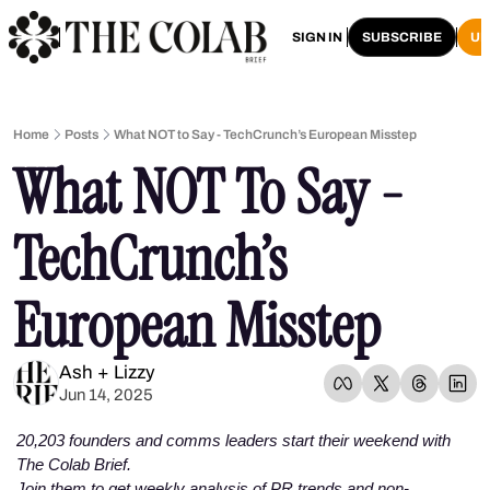
HOME
ARCHIVE
SIGN IN
SUBSCRIBE
U
Home
Posts
What NOT to Say - TechCrunch’s European Misstep
What NOT To Say - 
TechCrunch’s 
European Misstep 
Ash + Lizzy
Jun 14, 2025
20,203 founders and comms leaders start their weekend with 
The Colab Brief. 
Join them to get weekly analysis of PR trends and non-