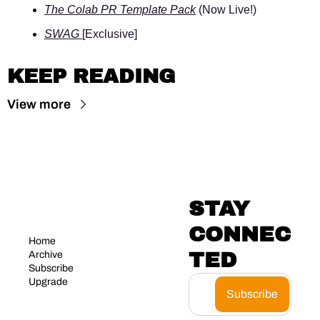
The Colab PR Template Pack
 (Now Live!)
SWAG 
[Exclusive]
KEEP READING
View more
STAY 
CONNEC
Home
TED
Archive
Subscribe
Upgrade
Subscribe