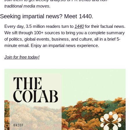
traditional media moves. 
Seeking impartial news? Meet 1440.
Every day, 3.5 million readers turn to 
1440
 for their factual news. 
We sift through 100+ sources to bring you a complete summary 
of politics, global events, business, and culture, all in a brief 5-
minute email. Enjoy an impartial news experience.
Join for free today!