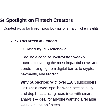
🎤
Spotlight on Fintech Creators
Curated picks for fintech pros looking for smart, niche insights:
📧
This Week in Fintech
 Curated by:
 Nik Milanovic
 Focus: 
A concise, well-written weekly 
roundup covering the most impactful news and 
trends—ranging from digital banks to crypto, 
payments, and regtech.
Why Subscribe:
 With over 120K subscribers, 
it strikes a sweet spot between accessibility 
and depth, balancing headlines with smart 
analysis—ideal for anyone wanting a reliable 
weekly pulse on fintech.